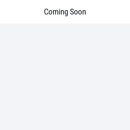
Coming Soon